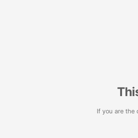
Thi
If you are the