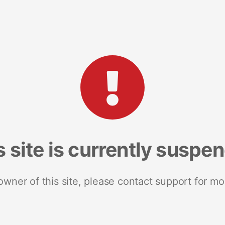
s site is currently suspe
 owner of this site, please contact support for mo