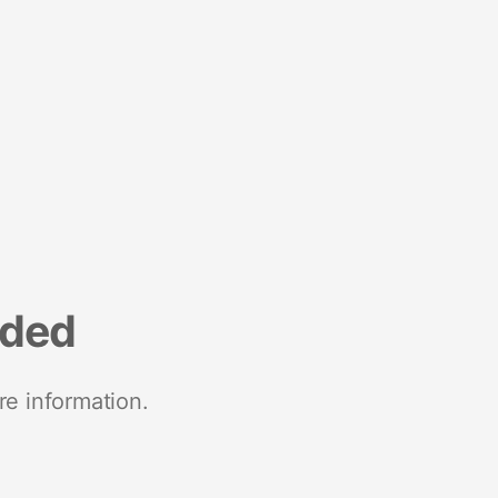
nded
re information.